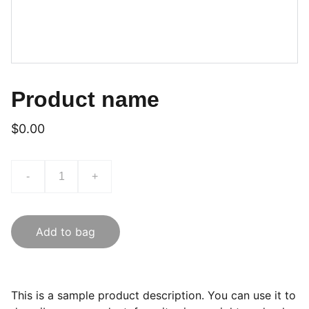
Product name
$0.00
-
+
Add to bag
This is a sample product description. You can use it to