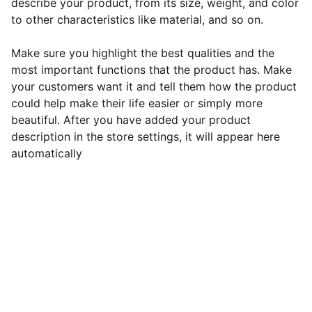
describe your product, from its size, weight, and color
to other characteristics like material, and so on.
Make sure you highlight the best qualities and the
most important functions that the product has. Make
your customers want it and tell them how the product
could help make their life easier or simply more
beautiful. After you have added your product
description in the store settings, it will appear here
automatically
Contact
Let's unlock your English potential together!